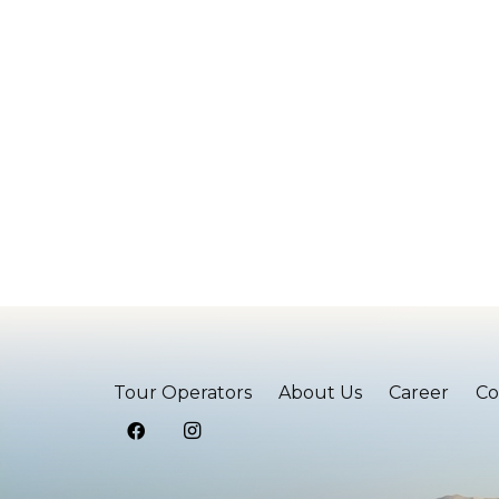
Tour Operators
About Us
Career
Co