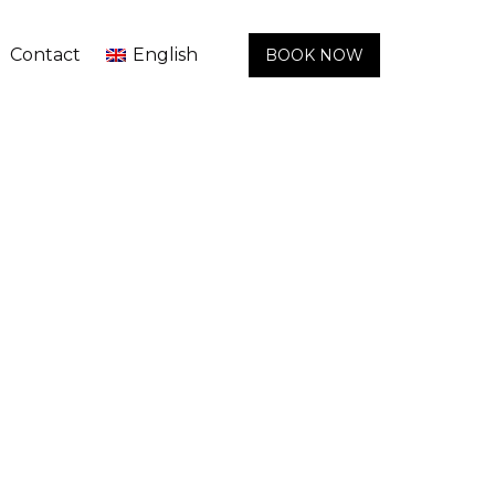
Contact
English
BOOK NOW