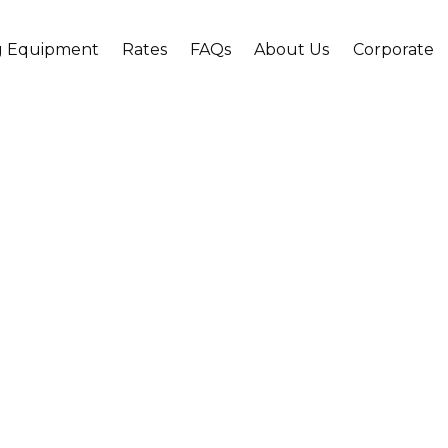
g Equipment
Rates
FAQs
About Us
Corporate