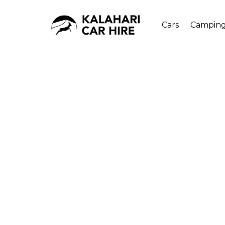
Cars
Campin