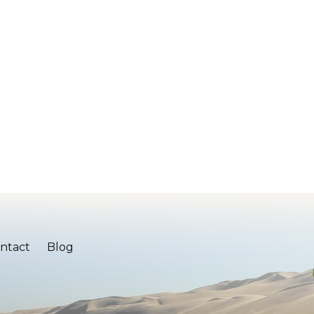
ntact
Blog