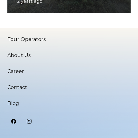
2 years ago
Tour Operators
About Us
Career
Contact
Blog