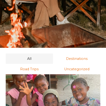
All
Destinations
Road Trips
Uncategorized