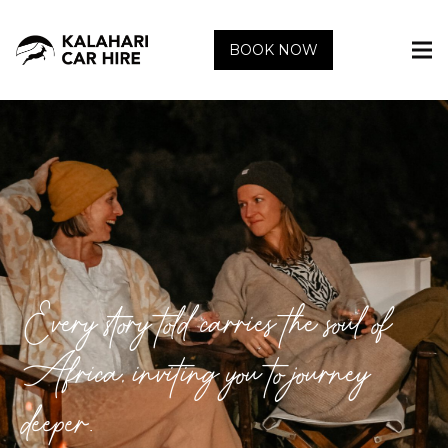
BOOK NOW
Every story told carries the soul of
Africa, inviting you to journey
deeper.