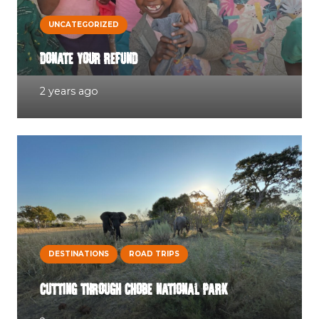
UNCATEGORIZED
DONATE YOUR REFUND
2 years ago
DESTINATIONS
ROAD TRIPS
CUTTING THROUGH CHOBE NATIONAL PARK