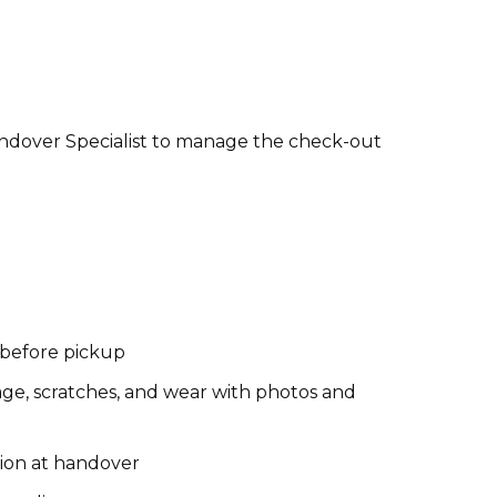
andover Specialist to manage the check-out
s before pickup
ge, scratches, and wear with photos and
tion at handover