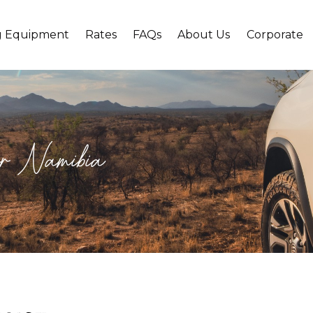
g Equipment
Rates
FAQs
About Us
Corporate
 for Namibia