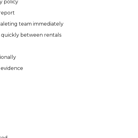
y policy
 report
valeting team immediately
 quickly between rentals
ionally
d evidence
rred