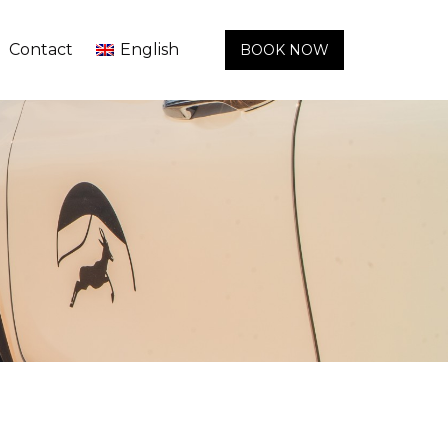
Contact
English
BOOK NOW