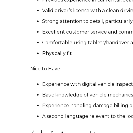
Valid driver’s license with a clean driv
Strong attention to detail, particula
Excellent customer service and commu
Comfortable using tablets/handover app
Physically fit
Nice to Have
Experience with digital vehicle inspe
Basic knowledge of vehicle mechanic
Experience handling damage billing o
A second language relevant to the lo