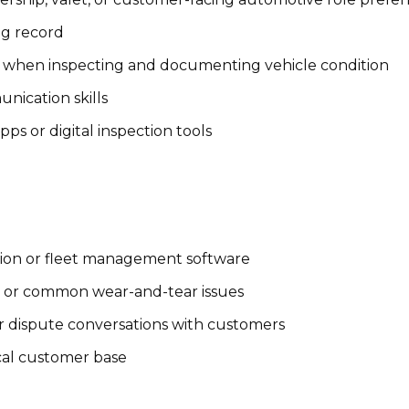
ing record
rly when inspecting and documenting vehicle condition
nication skills
s or digital inspection tools
ction or fleet management software
s or common wear-and-tear issues
r dispute conversations with customers
cal customer base