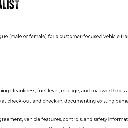
ALIST
gue (male or female) for a customer-focused Vehicle H
ing cleanliness, fuel level, mileage, and roadworthines
 at check-out and check-in, documenting existing dama
eement, vehicle features, controls, and safety informa