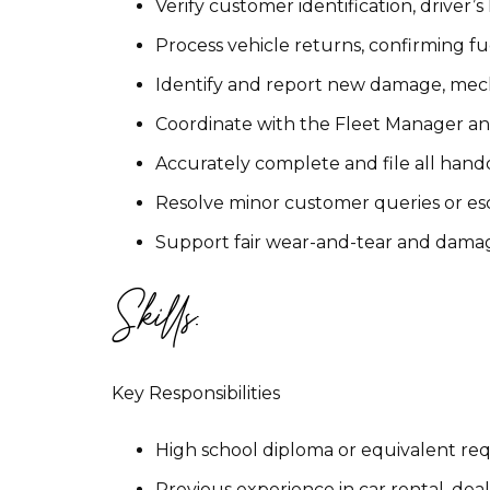
Verify customer identification, driver’
Process vehicle returns, confirming fu
Identify and report new damage, mech
Coordinate with the Fleet Manager a
Accurately complete and file all hand
Resolve minor customer queries or esc
Support fair wear-and-tear and damag
Skills:
Key Responsibilities
High school diploma or equivalent re
Previous experience in car rental, dea