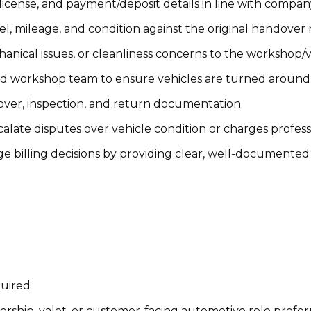
s license, and payment/deposit details in line with compan
el, mileage, and condition against the original handover
anical issues, or cleanliness concerns to the workshop/
nd workshop team to ensure vehicles are turned around
over, inspection, and return documentation
alate disputes over vehicle condition or charges profess
e billing decisions by providing clear, well-documente
quired
lership, valet, or customer-facing automotive role prefe