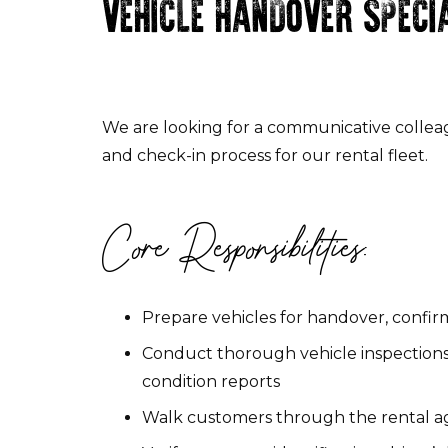
VEHICLE HANDOVER SPECI
We are looking for a communicative collea
and check-in process for our rental fleet.
Core Responsibilities:
Prepare vehicles for handover, confirm
Conduct thorough vehicle inspections
condition reports
Walk customers through the rental agr