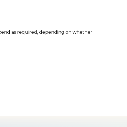
kend as required, depending on whether