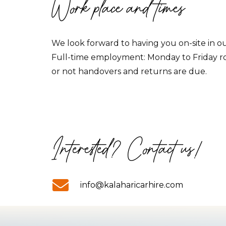
Work place and times
We look forward to having you on-site in ou
Full-time employment: Monday to Friday 
or not handovers and returns are due.
Interested? Contact us!
info@kalaharicarhire.com