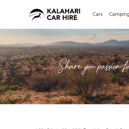
Cars
Campin
Share you passion