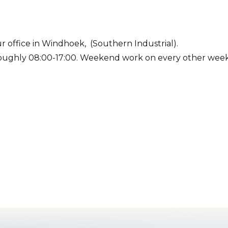
r office in Windhoek, (Southern Industrial).
roughly 08:00-17:00. Weekend work on every other wee